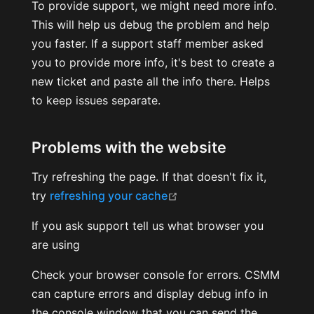
To provide support, we might need more info.
This will help us debug the problem and help
you faster. If a support staff member asked
you to provide more info, it's best to create a
new ticket and paste all the info there. Helps
to keep issues separate.
Problems with the website
Try refreshing the page. If that doesn't fix it,
(opens new window)
try
refreshing your cache
If you ask support tell us what browser you
are using
Check your browser console for errors. CSMM
can capture errors and display debug info in
the console window that you can send the