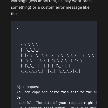
warnings (less important, usually wont break
something) or a custom error message like
this:
\---------

--------- 

  \_\_\_\_\_                    

  |  \_\_\_|                   

  | |\_\_ \_ \_\_ \_ \_\_ \_\_\_  \_ \_\_ 

  |  \_\_| '\_\_| '\_\_/ \_ | '\_\_|

  | |\_\_| |  | | | (\_) | |   

  \_\_\_\_/\_|  |\_|  \_\_\_/|\_|   

Ajax request 

You can copy and paste this info to the support 
Be

 careful! The data of your request might include