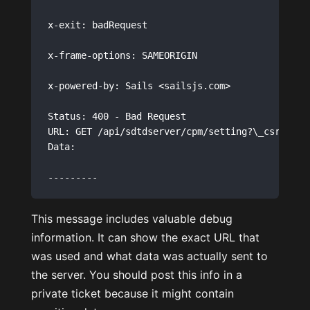
x-exit: badRequest

x-frame-options: SAMEORIGIN

x-powered-by: Sails <sailsjs.com>

Status: 400 - Bad Request 

URL: GET /api/sdtdserver/cpm/setting?\_csrf=E4y
Data: 

This message includes valuable debug
information. It can show the exact URL that
was used and what data was actually sent to
the server. You should post this info in a
private ticket because it might contain