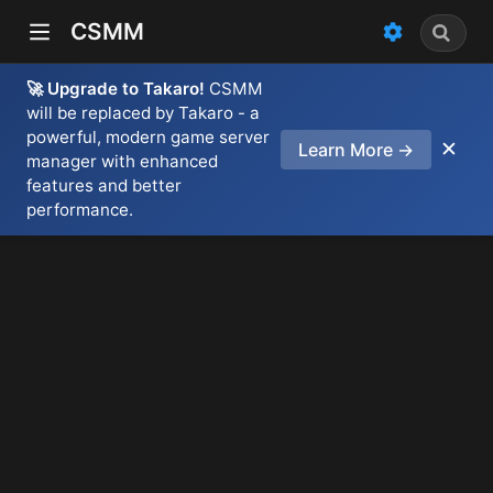
CSMM
🚀 Upgrade to Takaro!
CSMM
will be replaced by Takaro - a
powerful, modern game server
✕
Learn More →
manager with enhanced
features and better
performance.
)
dow)