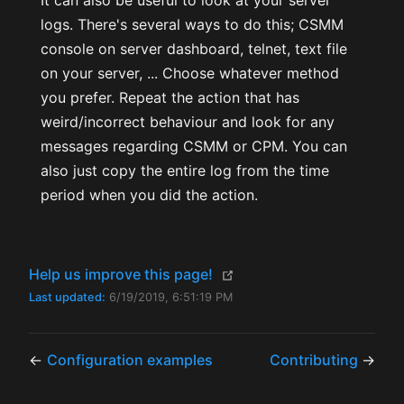
It can also be useful to look at your server
logs. There's several ways to do this; CSMM
console on server dashboard, telnet, text file
on your server, ... Choose whatever method
you prefer. Repeat the action that has
weird/incorrect behaviour and look for any
messages regarding CSMM or CPM. You can
also just copy the entire log from the time
period when you did the action.
(opens new window)
Help us improve this page!
Last updated:
6/19/2019, 6:51:19 PM
←
Configuration examples
Contributing
→