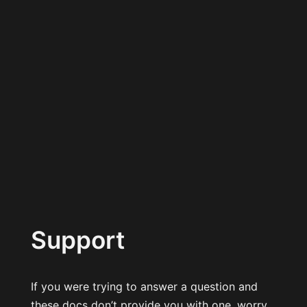
Support
If you were trying to answer a question and
these docs don’t provide you with one, worry