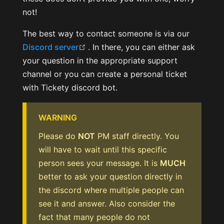
not!
The best way to contact someone is via our
(opens new window)
Discord server
. In there, you can either ask
your question in the appropriate support
channel or you can create a personal ticket
with Tickety discord bot.
WARNING
Please do
NOT
PM staff directly. You
will have to wait until this specific
person sees your message. It is
MUCH
better to ask your question directly in
the discord where multiple people can
see it and answer. Also consider the
fact that many people do not