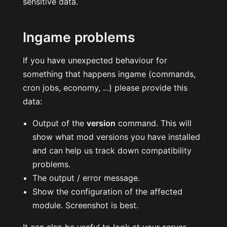
sensitive data.
Ingame problems
If you have unexpected behaviour for
something that happens ingame (commands,
cron jobs, economy, ...) please provide this
data:
Output of the
version
command. This will
show what mod versions you have installed
and can help us track down compatibility
problems.
The output / error message.
Show the configuration of the affected
module. Screenshot is best.