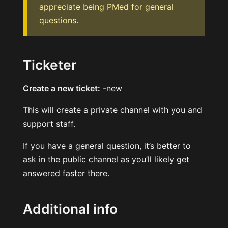
appreciate being PMed for general
questions.
Ticketer
Create a new ticket:
-new
This will create a private channel with you and
support staff.
If you have a general question, it’s better to
ask in the public channel as you’ll likely get
answered faster there.
Additional info