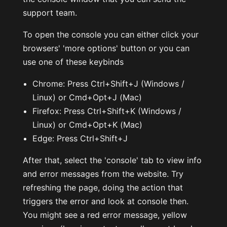
support team.
To open the console you can either click your
browsers' 'more options' button or you can
use one of these keybinds
Chrome: Press Ctrl+Shift+J (Windows /
Linux) or Cmd+Opt+J (Mac)
Firefox: Press Ctrl+Shift+K (Windows /
Linux) or Cmd+Opt+K (Mac)
Edge: Press Ctrl+Shift+J
After that, select the 'console' tab to view info
and error messages from the website. Try
refreshing the page, doing the action that
triggers the error and look at console then.
You might see a red error message, yellow